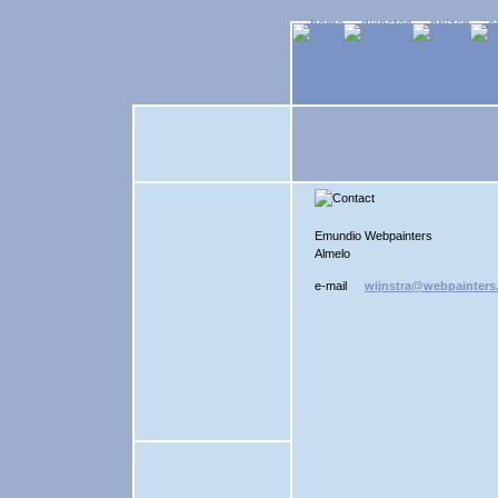
Emundio Webpainters
Almelo
e-mail
wijnstra@webpainters.